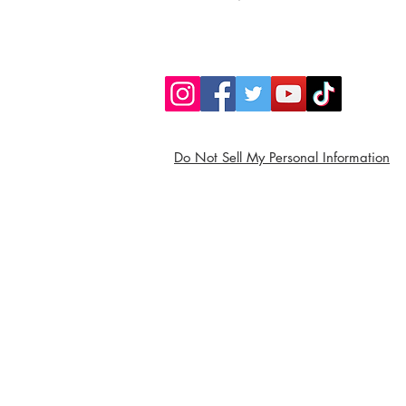
Do Not Sell My Personal Information