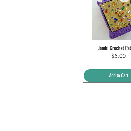
Jambi Crochet Pat
Quick View
Price
$5.00
Add to Cart