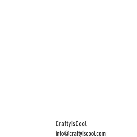
CraftyisCool
info@craftyiscool.com