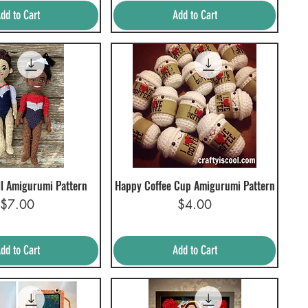
dd to Cart
Add to Cart
l Amigurumi Pattern
Happy Coffee Cup Amigurumi Pattern
uick View
Quick View
Price
Price
$7.00
$4.00
dd to Cart
Add to Cart