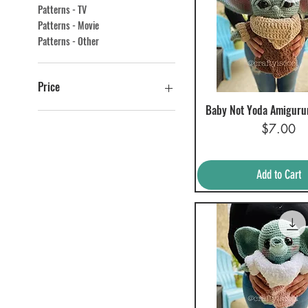
Patterns - TV
Patterns - Movie
Patterns - Other
Price
Baby Not Yoda Amiguru
Quick View
Price
$0
$60
$7.00
Add to Cart