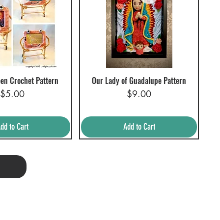
en Crochet Pattern
Our Lady of Guadalupe Pattern
uick View
Quick View
Price
Price
$5.00
$9.00
dd to Cart
Add to Cart