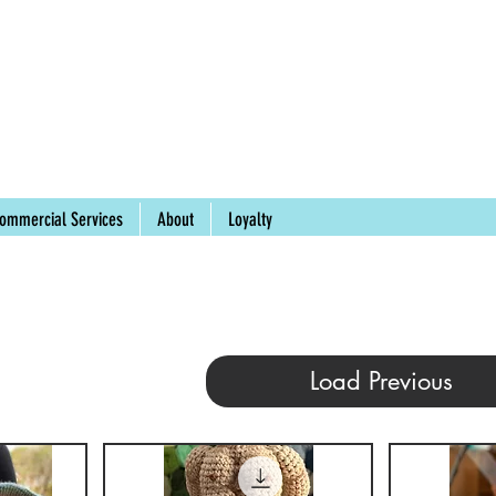
ommercial Services
About
Loyalty
Load Previous