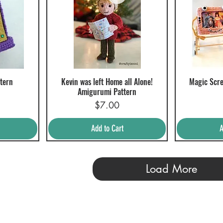
tern
Kevin was left Home all Alone!
Magic Scre
Quick View
Q
Amigurumi Pattern
Price
$7.00
Add to Cart
A
Load More