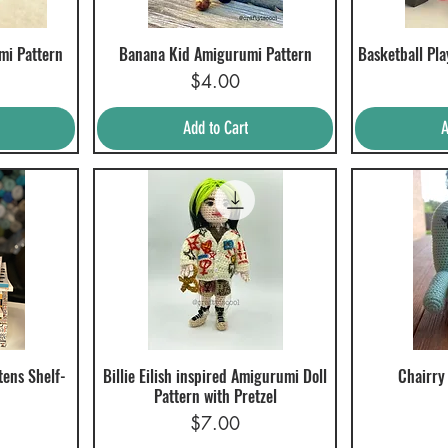
mi Pattern
Banana Kid Amigurumi Pattern
Basketball Pl
Quick View
Q
Price
$4.00
Add to Cart
A
tens Shelf-
Billie Eilish inspired Amigurumi Doll
Chairry
Quick View
Q
Pattern with Pretzel
Price
$7.00