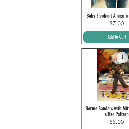
Baby Elephant Amiguru
Quick View
Price
$7.00
Add to Cart
Bernie Sanders with Mit
Quick View
sitter Pattern
Price
$5.00