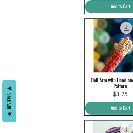
Add to Cart
Doll Arm with Hand an
Quick View
Pattern
Price
$3.25
REVIEWS
Add to Cart