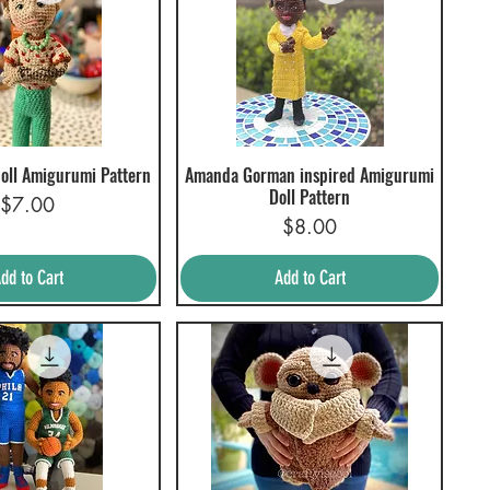
doll Amigurumi Pattern
Amanda Gorman inspired Amigurumi
uick View
Quick View
Doll Pattern
Price
$7.00
Price
$8.00
dd to Cart
Add to Cart