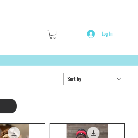
Log In
Sort by