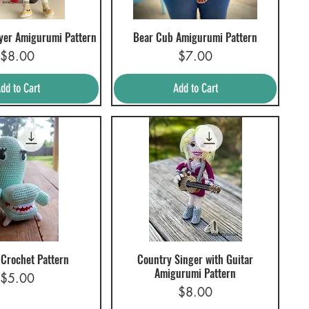
ayer Amigurumi Pattern
Bear Cub Amigurumi Pattern
uick View
Quick View
Price
Price
$8.00
$7.00
dd to Cart
Add to Cart
 Crochet Pattern
Country Singer with Guitar
uick View
Quick View
Amigurumi Pattern
Price
$5.00
Price
$8.00