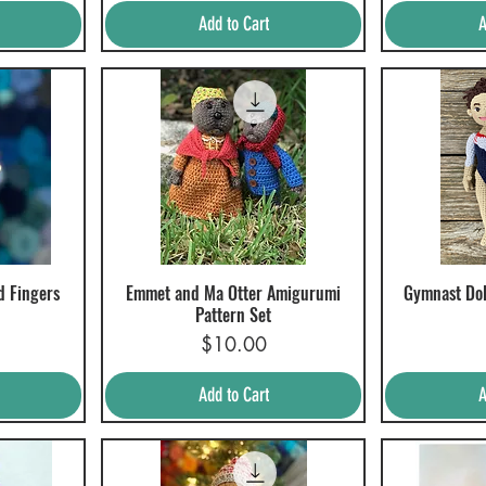
Add to Cart
A
d Fingers
Emmet and Ma Otter Amigurumi
Gymnast Dol
Quick View
Q
Pattern Set
Price
$10.00
Add to Cart
A