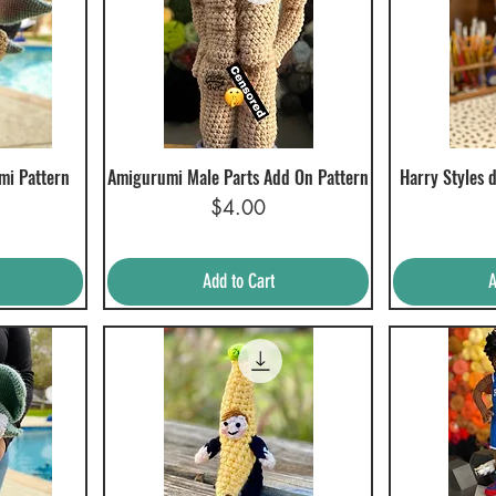
mi Pattern
Amigurumi Male Parts Add On Pattern
Harry Styles 
Quick View
Q
Price
$4.00
Add to Cart
A