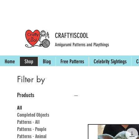
CRAFTYISCOOL
Amigurumi Patterns and Playthings
Home
Shop
Blog
Free Patterns
Celebrity Sightings
C
Filter by
Products
All
Completed Objects
Patterns - All
Patterns - People
Patterns - Animal