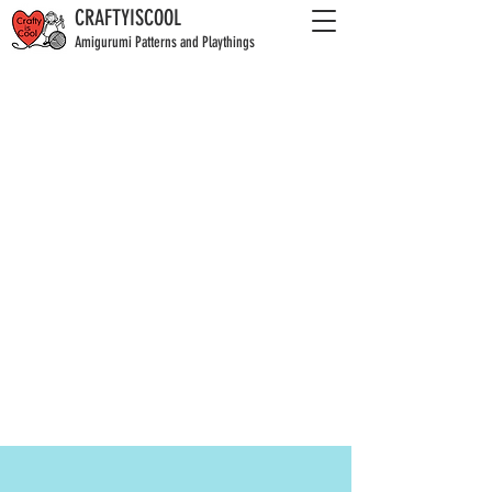
CRAFTYISCOOL
Amigurumi Patterns and Playthings