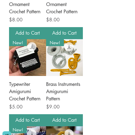
Ornament
Ornament
Crochet Pattern
Crochet Pattern
Price
Price
$8.00
$8.00
Add to Cart
Add to Cart
New!
New!
Typewriter
Brass Instruments
Amigurumi
Amigurumi
Crochet Pattern
Pattern
Price
Price
$5.00
$9.00
Add to Cart
Add to Cart
New!