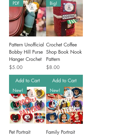
PDF
Big!
Pattern Unofficial
Crochet Coffee
Bobby Hill Purse
Shop Book Nook
Hanger Crochet
Pattern
Price
Price
$5.00
$8.00
Add to Cart
Add to Cart
New!
New!
Pet Portrait
Family Portrait