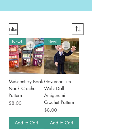
Filter
New!
New!
Mid-century Book
Governor Tim
Nook Crochet
Walz Doll
Pattern
Amigurumi
Crochet Pattern
Price
$8.00
Price
$8.00
Add to Cart
Add to Cart