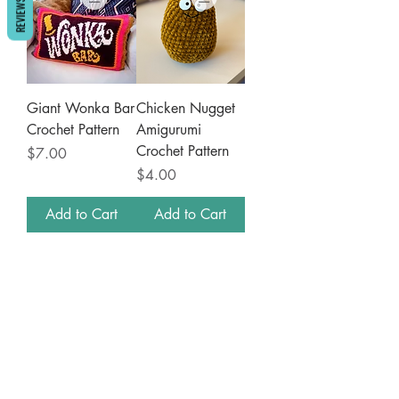
REVIEWS
Giant Wonka Bar
Chicken Nugget
Crochet Pattern
Amigurumi
Crochet Pattern
Price
$7.00
Price
$4.00
Add to Cart
Add to Cart