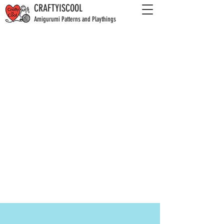
CRAFTYISCOOL
Amigurumi Patterns and Playthings