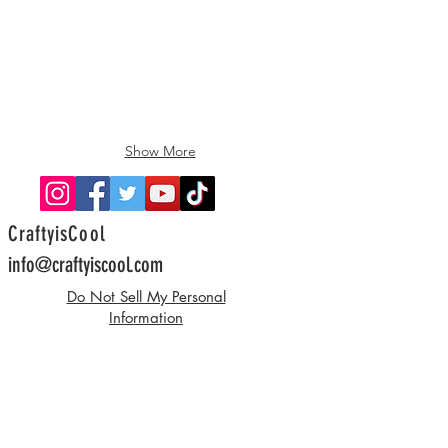
Show More
CraftyisCool
info@craftyiscool.com
Do Not Sell My Personal
Information
©2022 by CraftyisCool, Allison Hoffman.