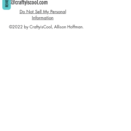
REVIEWS
info@craftyiscool.com
Do Not Sell My Personal
Information
©2022 by CraftyisCool, Allison Hoffman.