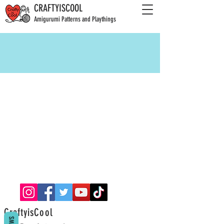
CRAFTYISCOOL
Amigurumi Patterns and Playthings
CraftyisCool