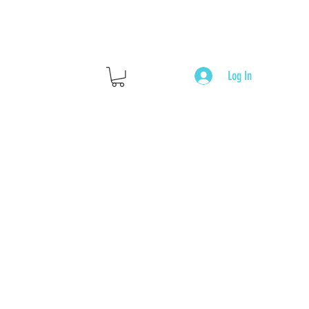
Log In