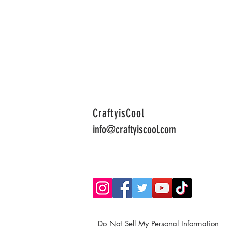
CraftyisCool
info@craftyiscool.com
Do Not Sell My Personal Information