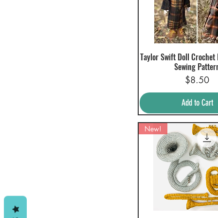
Taylor Swift Doll Crochet
Quick View
Sewing Patter
Price
$8.50
Add to Cart
New!