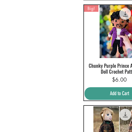
$0
$60
Big!
Chunky Purple Prince 
Quick View
Doll Crochet Pat
Price
$6.00
Add to Cart