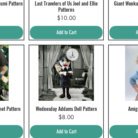
rumi Pattern
Last Travelers of Us Joel and Ellie
Giant Wonka
Quick View
Q
Patterns
Price
$10.00
Add to Cart
A
het Pattern
Wednesday Addams Doll Pattern
Amig
Quick View
Q
Price
$8.00
Add to Cart
A