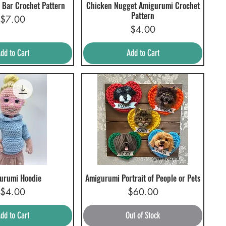
 Bar Crochet Pattern
Chicken Nugget Amigurumi Crochet
uick View
Quick View
Pattern
Price
$7.00
Price
$4.00
dd to Cart
Add to Cart
urumi Hoodie
Amigurumi Portrait of People or Pets
uick View
Quick View
Price
Price
$4.00
$60.00
dd to Cart
Out of Stock