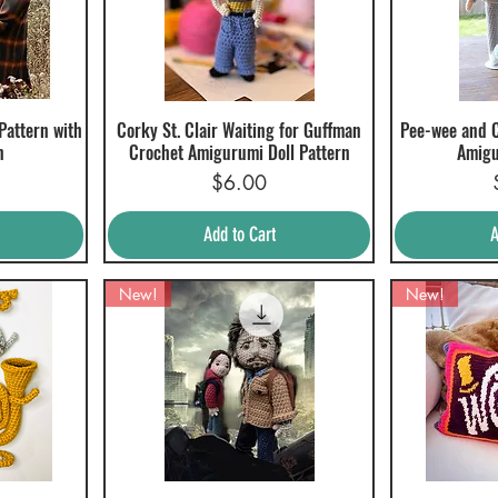
 Pattern with
Corky St. Clair Waiting for Guffman
Pee-wee and C
Quick View
Q
n
Crochet Amigurumi Doll Pattern
Amigu
Price
$6.00
Add to Cart
A
New!
New!