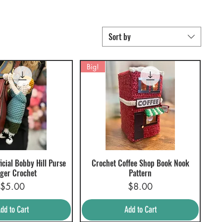
Sort by
Big!
icial Bobby Hill Purse
Crochet Coffee Shop Book Nook
uick View
Quick View
ger Crochet
Pattern
Price
Price
$5.00
$8.00
dd to Cart
Add to Cart