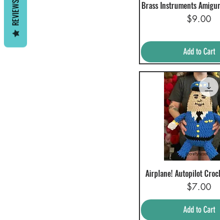
REVIEWS
Brass Instruments Amigu
Quick View
Price
$9.00
Add to Cart
Airplane! Autopilot Croc
Quick View
Price
$7.00
Add to Cart