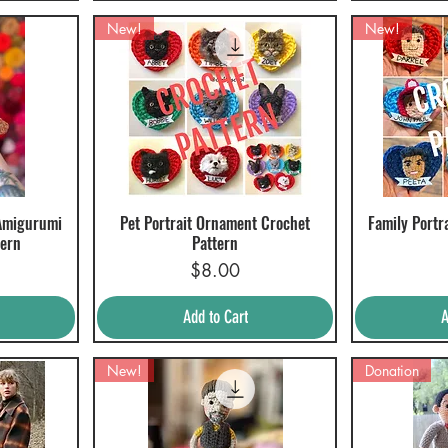
New!
New!
Amigurumi
Pet Portrait Ornament Crochet
Family Portr
Quick View
Q
tern
Pattern
Price
$8.00
Add to Cart
A
New!
Donation