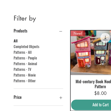
Filter by
Products
New!
All
Completed Objects
Patterns - All
Patterns - People
Patterns - Animal
Patterns - TV
Patterns - Movie
Patterns - Other
Mid-century Book Noo
Quick View
Pattern
Price
$8.00
Price
Add to Cart