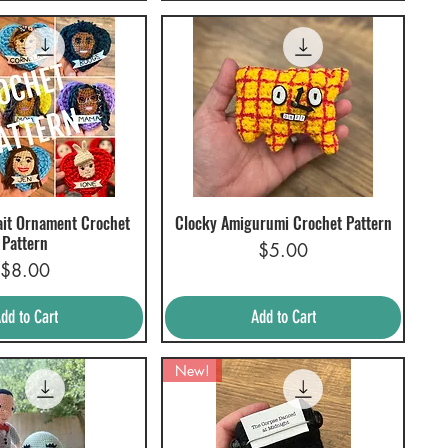
ait Ornament Crochet
Clocky Amigurumi Crochet Pattern
uick View
Quick View
Pattern
Price
$5.00
Price
$8.00
dd to Cart
Add to Cart
New!