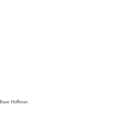
lison Hoffman.