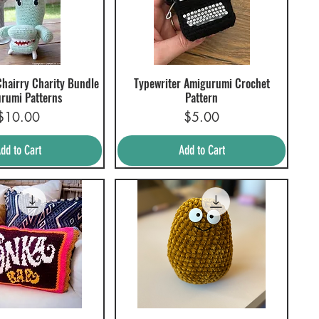
hairry Charity Bundle
Typewriter Amigurumi Crochet
uick View
Quick View
rumi Patterns
Pattern
Price
Price
$10.00
$5.00
dd to Cart
Add to Cart