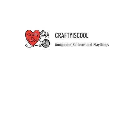
CRAFTYISCOOL
Amigurumi Patterns and Playthings