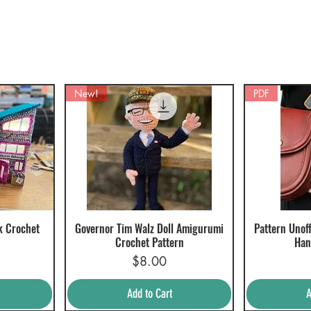
New!
PDF
k Crochet
Governor Tim Walz Doll Amigurumi
Pattern Unoff
Quick View
Q
Crochet Pattern
Han
Price
$8.00
Add to Cart
A