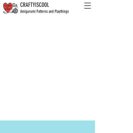
CRAFTYISCOOL
Amigurumi Patterns and Playthings