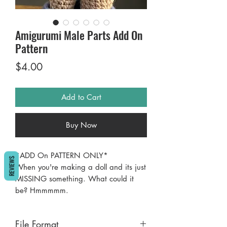
Amigurumi Male Parts Add On
Pattern
Price
$4.00
Add to Cart
Buy Now
*ADD On PATTERN ONLY*
REVIEWS
When you're making a doll and its just
MISSING something. What could it
be? Hmmmmm.
How's about El Jefe? There's nothing
wrong with a little something extra
File Format
between the legs, just some woolen