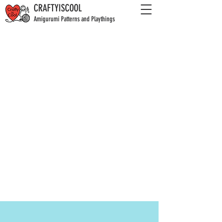
CRAFTYISCOOL
Amigurumi Patterns and Playthings