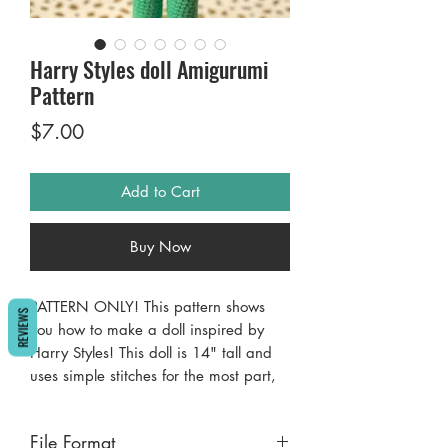
Harry Styles doll Amigurumi
Pattern
Price
$7.00
Add to Cart
Buy Now
PATTERN ONLY! This pattern shows
REVIEWS
you how to make a doll inspired by
Harry Styles! This doll is 14" tall and
uses simple stitches for the most part,
with some construction and sewing.
Pattern uses AmiguruME SkinTones
File Format
yarn in Medium 2, found only at