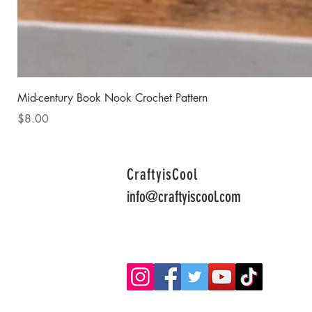
Mid-century Book Nook Crochet Pattern
Price
$8.00
CraftyisCool
info@craftyiscool.com