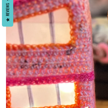
REVIEWS