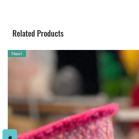
you want to decorate the Playhous
for a little while? Jambi can mak
This is a crochet pattern for mak
materials and simple to perform st
so make sure you get that pattern 
Related Products
the two of them, so get her too. 
not too distant future, so keep wa
New!