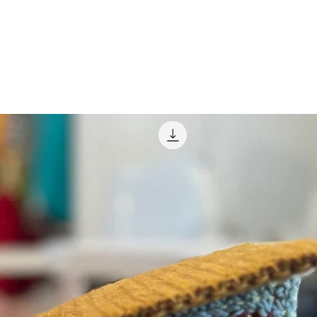
e for Christmas, or you’d like to be a fish
e it happen!
ing Jambi the genie, with easy to find
itches! He’s to scale to his pal Pee-wee,
too! Chairry will feel left out if you make
Other Playhouse friends are coming in the
tch!