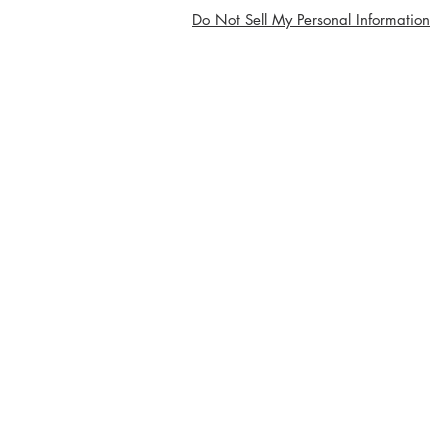
Do Not Sell My Personal Information