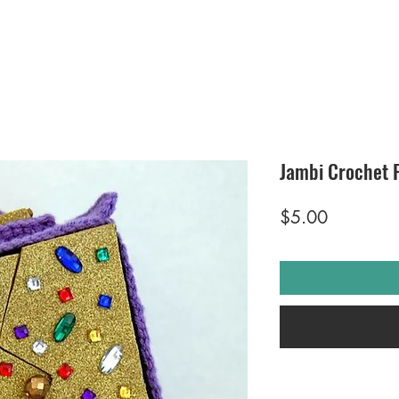
Jambi Crochet 
Price
$5.00