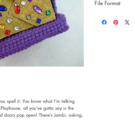
File Format
PDF
ou spell it. You know what I’m talking
 Playhouse, all you’ve gotta say is the
d doors pop open! There’s Jambi, asking,
”
e new boots for Cowboy Curtis, maybe