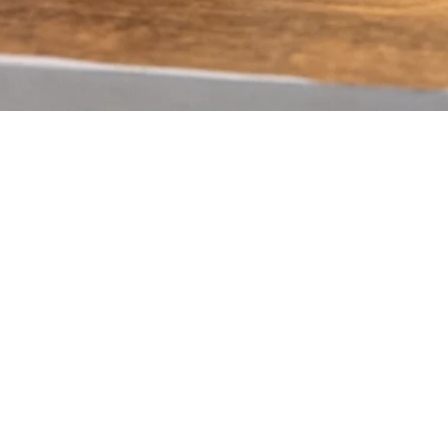
Quick View