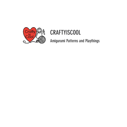
CRAFTYISCOOL
Amigurumi Patterns and Playthings