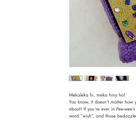
Mekaleka hi, meka hiny ho!
You know, it doesn’t matter how y
about! If you’re ever in Pee-wee’s
word “wish”, and those bedazzle
“Wish? Did somebody say wish?
Maybe you want to wish for som