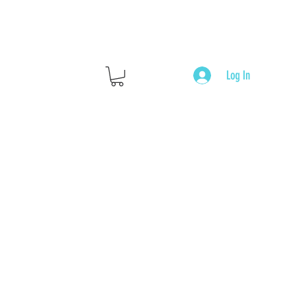
Log In