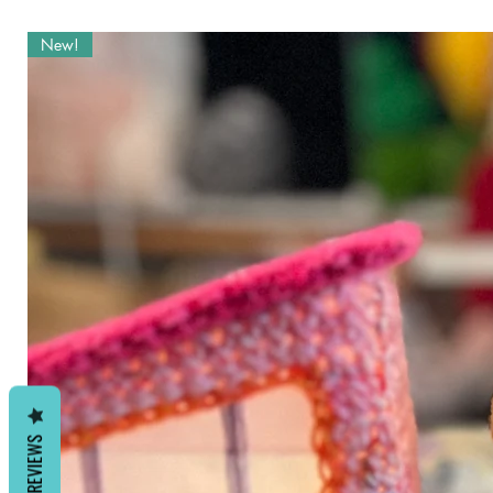
as credit is given to “Allison Hof
listings. Pattern may not be share
New!
REVIEWS