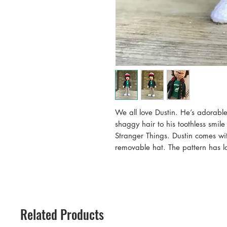
We all love Dustin. He’s adorable
shaggy hair to his toothless smile
Stranger Things. Dustin comes wit
removable hat. The pattern has lot
Eleven is also available in my sh
Doll stands approximately 10” ta
Pattern may be used to make compl
given to “Allison Hoffman, crafty
PATTERNS ONLY!
Related Products
CraftyisCool patterns may be used