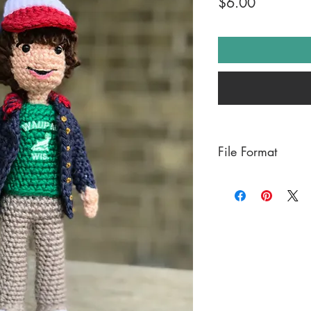
Price
$6.00
File Format
PDF