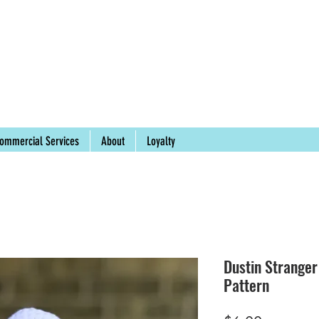
ommercial Services
About
Loyalty
Dustin Strange
Pattern