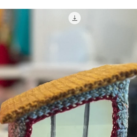
fman, craftyiscool.com”, including in online
d, posted online, or resold.