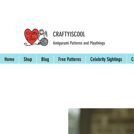
CRAFTYISCOOL
Amigurumi Patterns and Playthings
Home
Shop
Blog
Free Patterns
Celebrity Sightings
C