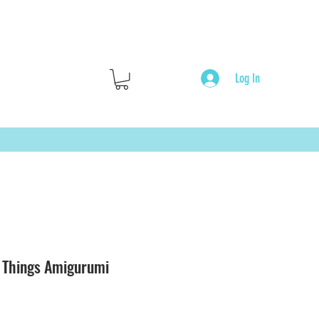
Log In
r Things Amigurumi