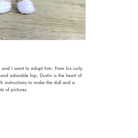
 and I want to adopt him. From his curly
 and adorable lisp, Dustin is the heart of
h instructions to make the doll and a
s of pictures.
op, and the others will be coming shortly!
ll when complete.
eted items to sell as long as credit is
iscool.com”
 to make limited items for sale, as long