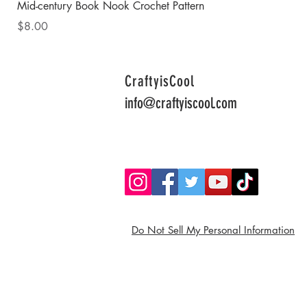
Mid-century Book Nook Crochet Pattern
Price
$8.00
CraftyisCool
info@craftyiscool.com
Do Not Sell My Personal Information