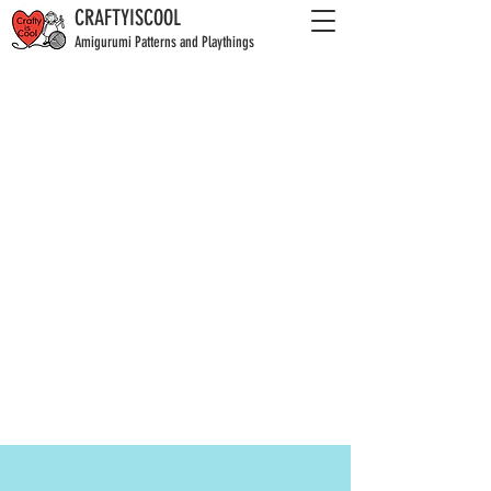
CRAFTYISCOOL
Amigurumi Patterns and Playthings