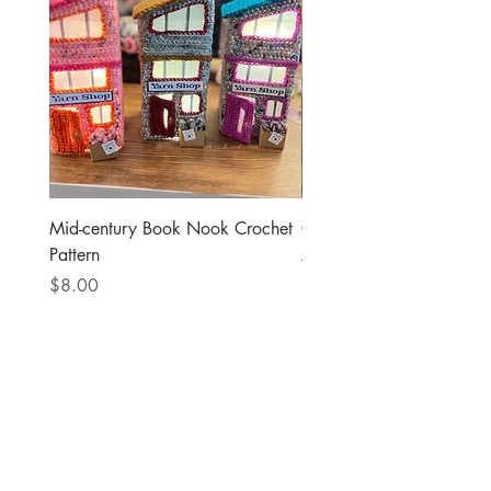
Mid-century Book Nook Crochet
Governor Tim Walz Doll
Pattern
Amigurumi Crochet Patte
Price
Price
$8.00
$8.00