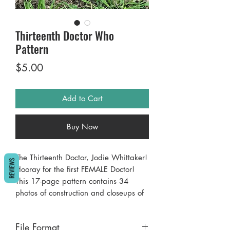
Thirteenth Doctor Who
Pattern
Price
$5.00
Add to Cart
Buy Now
The Thirteenth Doctor, Jodie Whittaker!
REVIEWS
Hooray for the first FEMALE Doctor!
This 17-page pattern contains 34
photos of construction and closeups of
the finished product. Almost
excruciating detail ;-), yet simple easy
File Format
to follow instructions make the project