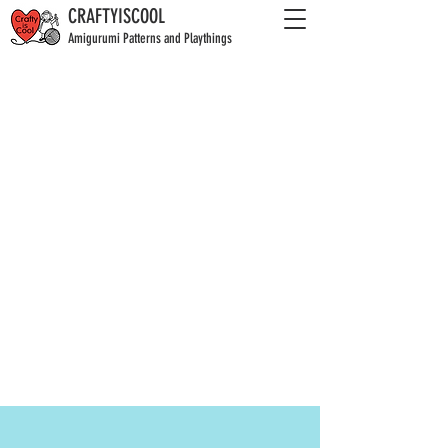
CRAFTYISCOOL
Amigurumi Patterns and Playthings