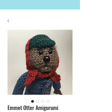
Emmet Otter Amigurumi