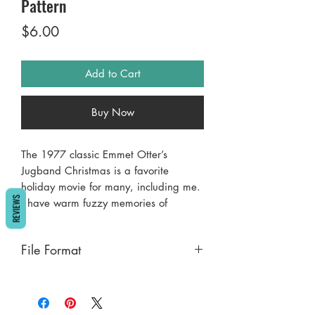
Pattern
Price
$6.00
Add to Cart
Buy Now
The 1977 classic Emmet Otter’s
Jugband Christmas is a favorite
holiday movie for many, including me.
REVIEWS
I have warm fuzzy memories of
watching it when I was little and now
my kids can sing along to “Ma’s
File Format
Barbecue” and “Ain’t no hole in the
washtub”. The Riverbottom Nightmare
PDF
Band has nothing on Emmet’s sweet
washtub bass jugband!