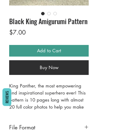
Black King Amigurumi Pattern
Price
$7.00
Add to Cart
Buy Now
King Panther, the most empowering
and inspirational superhero ever! This
REVIEWS
pattern is 10 pages long with almost
20 full color photos to help you make
your awesome superhero amigurumi.
He measures 11” tall. He uses easy to
File Format
find yarns and tools (C and D hooks).
Please let me know if you have any