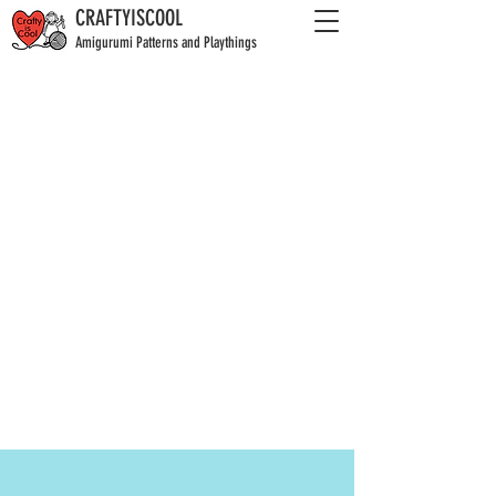
CRAFTYISCOOL
Amigurumi Patterns and Playthings