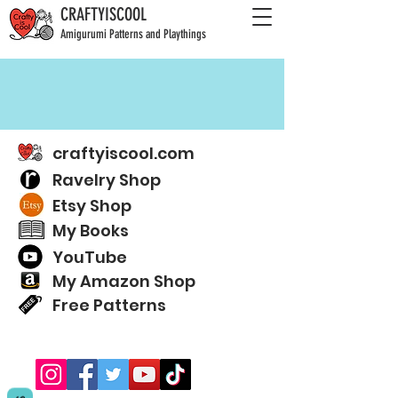
CRAFTYISCOOL
Amigurumi Patterns and Playthings
craftyiscool.com
Ravelry Shop
Etsy Shop
My Books
YouTube
My Amazon Shop
Free Patterns