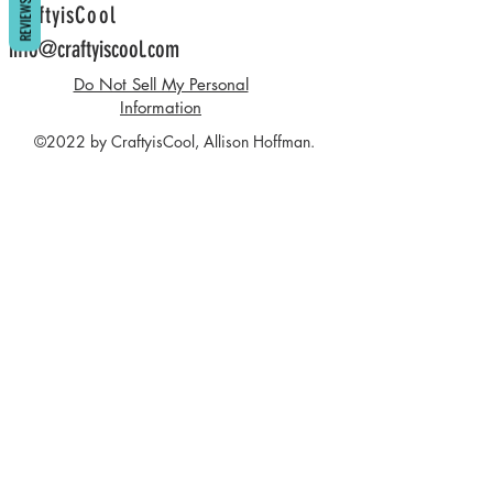
REVIEWS
CraftyisCool
info@craftyiscool.com
Do Not Sell My Personal
Information
©2022 by CraftyisCool, Allison Hoffman.